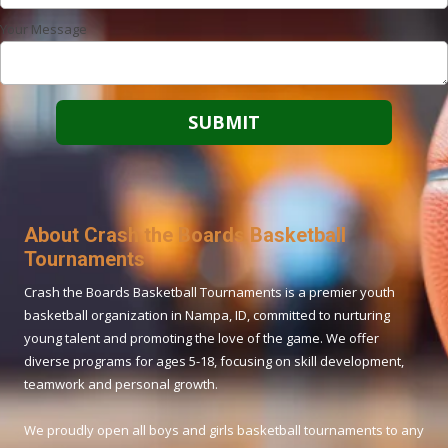
Your Message
About Crash the Boards Basketball
Tournaments
Crash the Boards Basketball Tournaments is a premier youth
basketball organization in Nampa, ID, committed to nurturing
young talent and promoting the love of the game. We offer
diverse programs for ages 5-18, focusing on skill development,
teamwork and personal growth.
We proudly open all boys and girls basketball tournaments to any