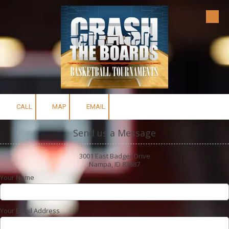
Skip to content
CALL
MAP
EMAIL
Send us a Message
3001 East Badger Drive
Nampa, ID 83687
Your Name
Your Email Address