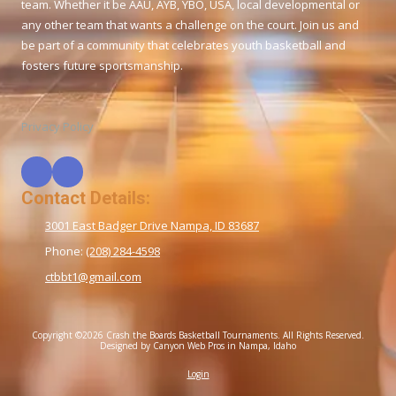
team. Whether it be AAU, AYB, YBO, USA, local developmental or
any other team that wants a challenge on the court. Join us and
be part of a community that celebrates youth basketball and
fosters future sportsmanship.
Privacy Policy
Contact Details:
3001 East Badger Drive Nampa, ID 83687
Phone:
(208) 284-4598
ctbbt1@gmail.com
Copyright ©2026 Crash the Boards Basketball Tournaments. All Rights Reserved.
Designed by Canyon Web Pros in Nampa, Idaho
Login