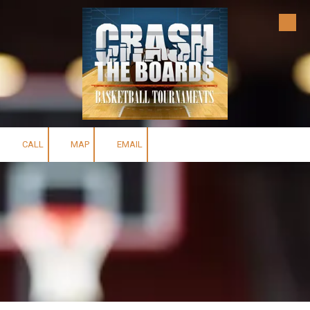
Skip to content
CALL
MAP
EMAIL