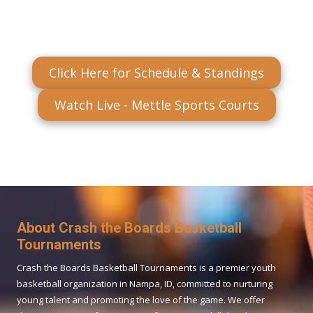
Click Here for Schedule & Standings
Watch Live - Mettle Sports Courts
About Crash the Boards Basketball
Tournaments
Crash the Boards Basketball Tournaments is a premier youth
basketball organization in Nampa, ID, committed to nurturing
young talent and promoting the love of the game. We offer