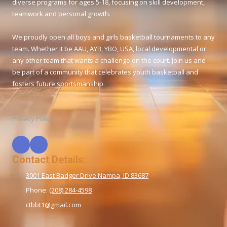
diverse programs for ages 5-18, focusing on skill development,
teamwork and personal growth.
We proudly open all boys and girls basketball tournaments to any
team. Whether it be AAU, AYB, YBO, USA, local developmental or
any other team that wants a challenge on the court. Join us and
be part of a community that celebrates youth basketball and
fosters future sportsmanship.
Privacy Policy
Contact Details:
3001 East Badger Drive Nampa, ID 83687
Phone:
(208) 284-4598
ctbbt1@gmail.com