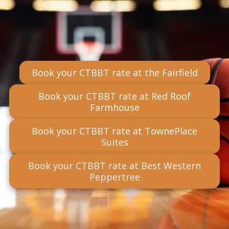
Book your CTBBT rate at the Fairfield
Book your CTBBT rate at Red Roof
Farmhouse
Book your CTBBT rate at TownePlace
Suites
Book your CTBBT rate at Best Western
Peppertree