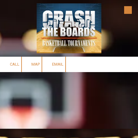
Skip to content
CALL
MAP
EMAIL