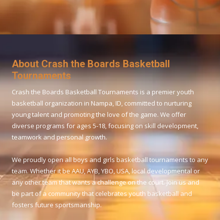
About Crash the Boards Basketball
Tournaments
Crash the Boards Basketball Tournaments is a premier youth
basketball organization in Nampa, ID, committed to nurturing
young talent and promoting the love of the game. We offer
diverse programs for ages 5-18, focusing on skill development,
teamwork and personal growth.
We proudly open all boys and girls basketball tournaments to any
team. Whether it be AAU, AYB, YBO, USA, local developmental or
any other team that wants a challenge on the court. Join us and
be part of a community that celebrates youth basketball and
fosters future sportsmanship.