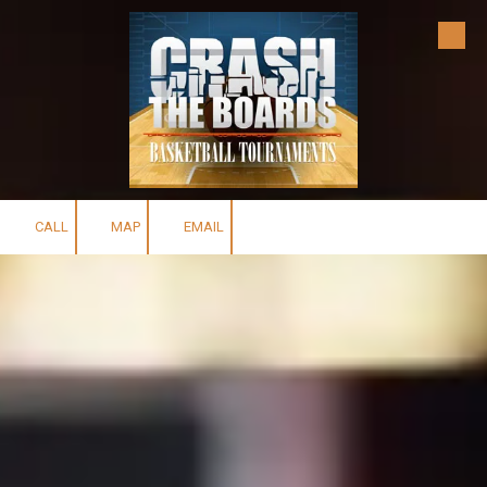
Skip to content
CALL
MAP
EMAIL