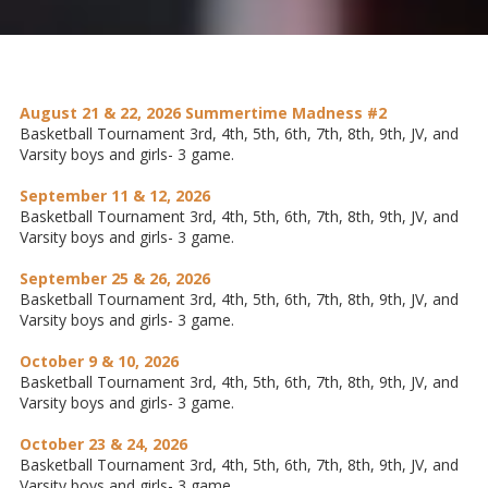
August 21 & 22, 2026 Summertime Madness #2
Basketball Tournament 3rd, 4th, 5th, 6th, 7th, 8th, 9th, JV, and
Varsity boys and girls- 3 game.
September 11 & 12, 2026
Basketball Tournament 3rd, 4th, 5th, 6th, 7th, 8th, 9th, JV, and
Varsity boys and girls- 3 game.
September 25 & 26, 2026
Basketball Tournament 3rd, 4th, 5th, 6th, 7th, 8th, 9th, JV, and
Varsity boys and girls- 3 game.
October 9 & 10, 2026
Basketball Tournament 3rd, 4th, 5th, 6th, 7th, 8th, 9th, JV, and
Varsity boys and girls- 3 game.
October 23 & 24, 2026
Basketball Tournament 3rd, 4th, 5th, 6th, 7th, 8th, 9th, JV, and
Varsity boys and girls- 3 game.