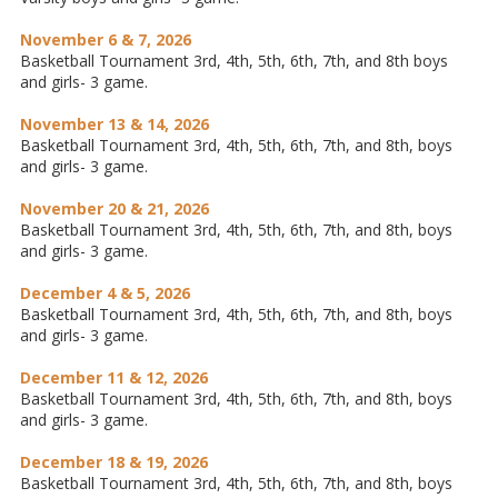
November 6 & 7, 2026
Basketball Tournament 3rd, 4th, 5th, 6th, 7th, and 8th boys
and girls- 3 game.
November 13 & 14, 2026
Basketball Tournament 3rd, 4th, 5th, 6th, 7th, and 8th, boys
and girls- 3 game.
November 20 & 21, 2026
Basketball Tournament 3rd, 4th, 5th, 6th, 7th, and 8th, boys
and girls- 3 game.
December 4 & 5, 2026
Basketball Tournament 3rd, 4th, 5th, 6th, 7th, and 8th, boys
and girls- 3 game.
December 11 & 12, 2026
Basketball Tournament 3rd, 4th, 5th, 6th, 7th, and 8th, boys
and girls- 3 game.
December 18 & 19, 2026
Basketball Tournament 3rd, 4th, 5th, 6th, 7th, and 8th, boys