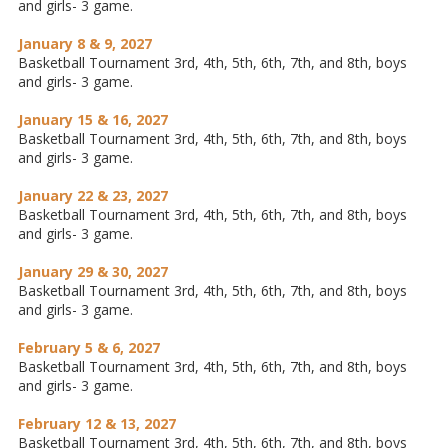
and girls- 3 game.
January 8 & 9, 2027
Basketball Tournament 3rd, 4th, 5th, 6th, 7th, and 8th, boys
and girls- 3 game.
January 15 & 16, 2027
Basketball Tournament 3rd, 4th, 5th, 6th, 7th, and 8th, boys
and girls- 3 game.
January 22 & 23, 2027
Basketball Tournament 3rd, 4th, 5th, 6th, 7th, and 8th, boys
and girls- 3 game.
January 29 & 30, 2027
Basketball Tournament 3rd, 4th, 5th, 6th, 7th, and 8th, boys
and girls- 3 game.
February 5 & 6, 2027
Basketball Tournament 3rd, 4th, 5th, 6th, 7th, and 8th, boys
and girls- 3 game.
February 12 & 13, 2027
Basketball Tournament 3rd, 4th, 5th, 6th, 7th, and 8th, boys