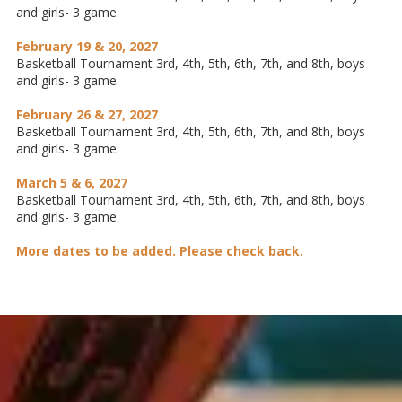
and girls- 3 game.
February 19 & 20, 2027
Basketball Tournament 3rd, 4th, 5th, 6th, 7th, and 8th, boys
and girls- 3 game.
February 26 & 27, 2027
Basketball Tournament 3rd, 4th, 5th, 6th, 7th, and 8th, boys
and girls- 3 game.
March 5 & 6, 2027
Basketball Tournament 3rd, 4th, 5th, 6th, 7th, and 8th, boys
and girls- 3 game.
More dates to be added. Please check back.