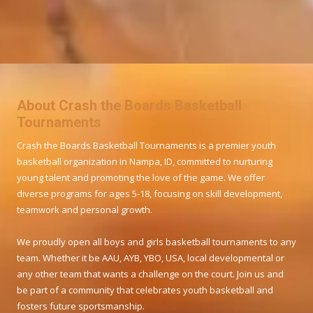
About Crash the Boards Basketball
Tournaments
Crash the Boards Basketball Tournaments is a premier youth
basketball organization in Nampa, ID, committed to nurturing
young talent and promoting the love of the game. We offer
diverse programs for ages 5-18, focusing on skill development,
teamwork and personal growth.
We proudly open all boys and girls basketball tournaments to any
team. Whether it be AAU, AYB, YBO, USA, local developmental or
any other team that wants a challenge on the court. Join us and
be part of a community that celebrates youth basketball and
fosters future sportsmanship.