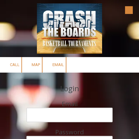
Skip to content
CALL
MAP
EMAIL
Login
Email
Password