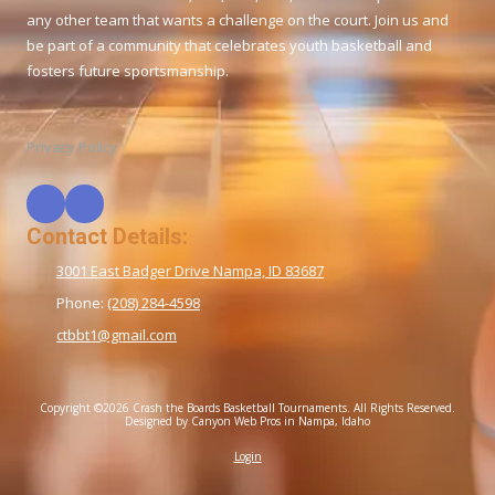
any other team that wants a challenge on the court. Join us and
be part of a community that celebrates youth basketball and
fosters future sportsmanship.
Privacy Policy
Contact Details:
3001 East Badger Drive Nampa, ID 83687
Phone:
(208) 284-4598
ctbbt1@gmail.com
Copyright ©2026 Crash the Boards Basketball Tournaments. All Rights Reserved.
Designed by Canyon Web Pros in Nampa, Idaho
Login