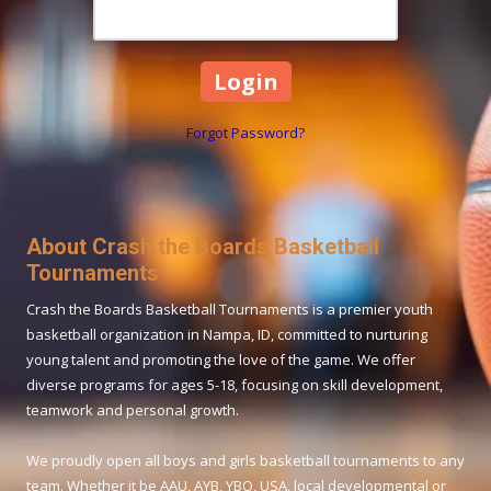
Forgot Password?
About Crash the Boards Basketball
Tournaments
Crash the Boards Basketball Tournaments is a premier youth
basketball organization in Nampa, ID, committed to nurturing
young talent and promoting the love of the game. We offer
diverse programs for ages 5-18, focusing on skill development,
teamwork and personal growth.
We proudly open all boys and girls basketball tournaments to any
team. Whether it be AAU, AYB, YBO, USA, local developmental or